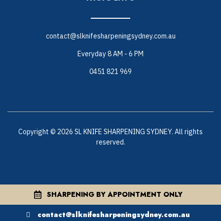
contact@slknifesharpeningsydney.com.au
Everyday 8 AM - 6 PM
0451 821 969
Copyright © 2026 SL KNIFE SHARPENING SYDNEY. All rights
reserved.
SHARPENING BY APPOINTMENT ONLY
contact@slknifesharpeningsydney.com.au