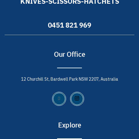
KNIVES-SCISSORS-HATCHETS
0451 821 969
Our Office
12 Churchill St, Bardwell Park NSW 2207, Australia
Explore