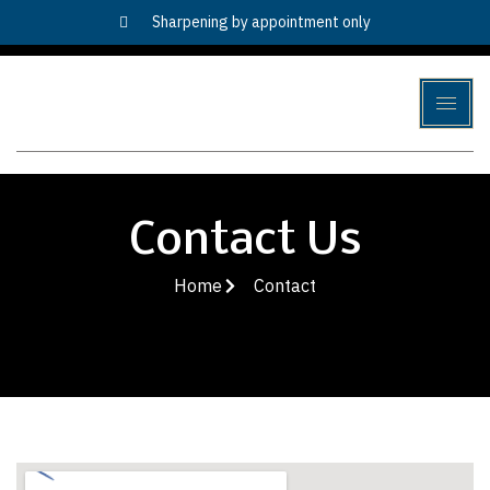
Sharpening by appointment only
Contact Us
Home
Contact