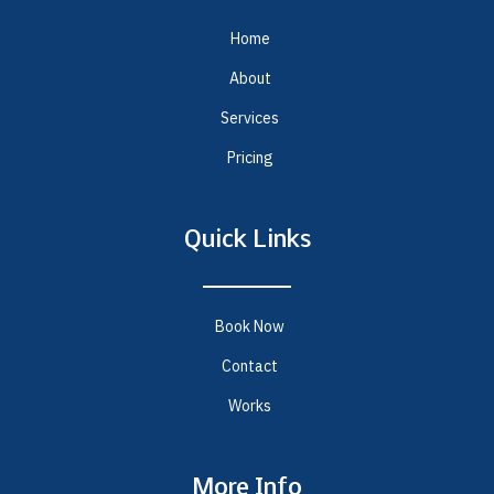
Home
About
Services
Pricing
Quick Links
Book Now
Contact
Works
More Info