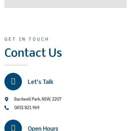
GET IN TOUCH
Contact Us
Let's Talk
Bardwell Park, NSW, 2207
0451 821 969
Open Hours