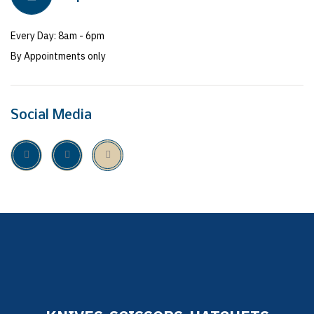
Every Day: 8am - 6pm
By Appointments only
Social Media